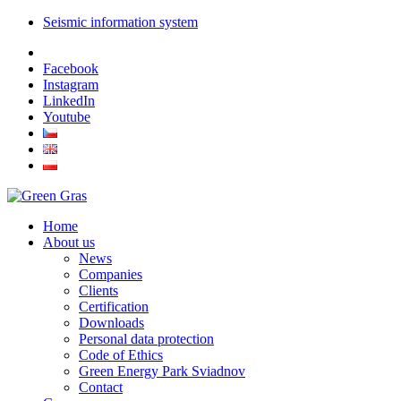
Seismic information system
Facebook
Instagram
LinkedIn
Youtube
Home
About us
News
Companies
Clients
Certification
Downloads
Personal data protection
Code of Ethics
Green Energy Park Sviadnov
Contact