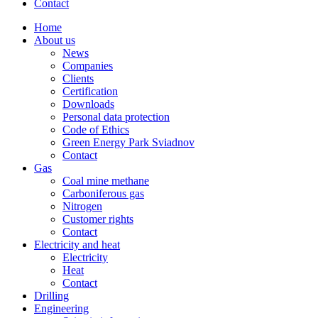
Contact
Home
About us
News
Companies
Clients
Certification
Downloads
Personal data protection
Code of Ethics
Green Energy Park Sviadnov
Contact
Gas
Coal mine methane
Carboniferous gas
Nitrogen
Customer rights
Contact
Electricity and heat
Electricity
Heat
Contact
Drilling
Engineering