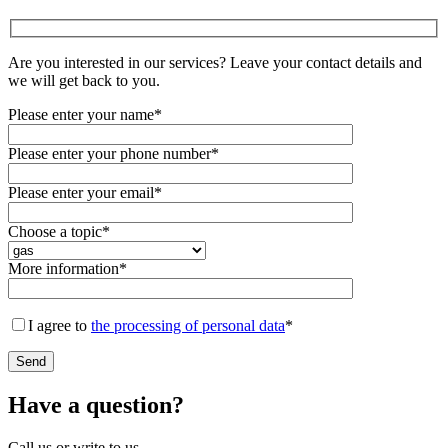
Are you interested in our services? Leave your contact details and
we will get back to you.
Please enter your name*
Please enter your phone number*
Please enter your email*
Choose a topic*
More information*
I agree to
the processing of personal data
*
Have a question?
Call us or write to us