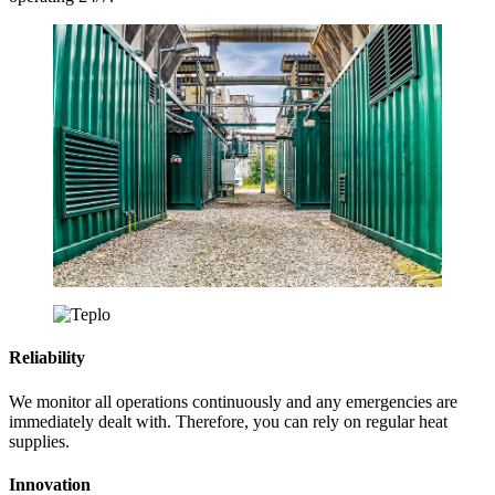
Reliability
We monitor all operations continuously and any emergencies are
immediately dealt with. Therefore, you can rely on regular heat
supplies.
Innovation