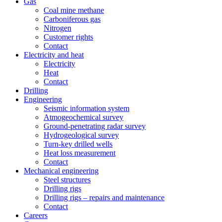
Gas
Coal mine methane
Carboniferous gas
Nitrogen
Customer rights
Contact
Electricity and heat
Electricity
Heat
Contact
Drilling
Engineering
Seismic information system
Atmogeochemical survey
Ground-penetrating radar survey
Hydrogeological survey
Turn-key drilled wells
Heat loss measurement
Contact
Mechanical engineering
Steel structures
Drilling rigs
Drilling rigs – repairs and maintenance
Contact
Careers