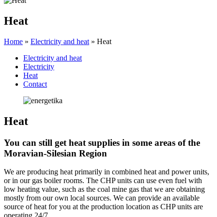
Heat
Home
»
Electricity and heat
»
Heat
Electricity and heat
Electricity
Heat
Contact
Heat
You can still get heat supplies in some areas of the
Moravian-Silesian Region
We are producing heat primarily in combined heat and power units,
or in our gas boiler rooms. The CHP units can use even fuel with
low heating value, such as the coal mine gas that we are obtaining
mostly from our own local sources. We can provide an available
source of heat for you at the production location as CHP units are
operating 24/7.