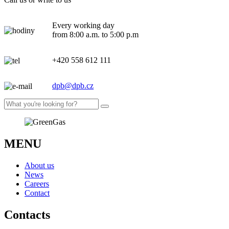
Every working day
from 8:00 a.m. to 5:00 p.m
+420 558 612 111
dpb@dpb.cz
MENU
About us
News
Careers
Contact
Contacts