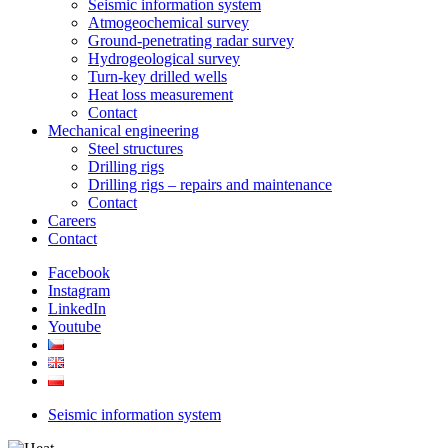
Seismic information system
Atmogeochemical survey
Ground-penetrating radar survey
Hydrogeological survey
Turn-key drilled wells
Heat loss measurement
Contact
Mechanical engineering
Steel structures
Drilling rigs
Drilling rigs – repairs and maintenance
Contact
Careers
Contact
Facebook
Instagram
LinkedIn
Youtube
Seismic information system