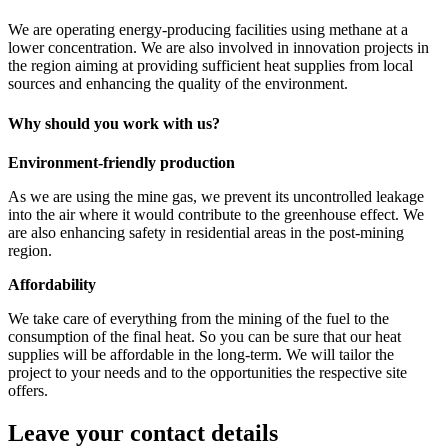
We are operating energy-producing facilities using methane at a
lower concentration. We are also involved in innovation projects in
the region aiming at providing sufficient heat supplies from local
sources and enhancing the quality of the environment.
Why should you work with us?
Environment-friendly production
As we are using the mine gas, we prevent its uncontrolled leakage
into the air where it would contribute to the greenhouse effect. We
are also enhancing safety in residential areas in the post-mining
region.
Affordability
We take care of everything from the mining of the fuel to the
consumption of the final heat. So you can be sure that our heat
supplies will be affordable in the long-term. We will tailor the
project to your needs and to the opportunities the respective site
offers.
Leave your contact details