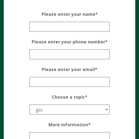
Please enter your name*
Please enter your phone number*
Please enter your email*
Choose a topic*
More information*