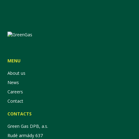
MENU
About us
News
Careers
Contact
CONTACTS
Green Gas DPB, a.s.
Rudé armády 637