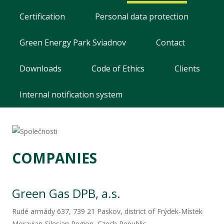
Mechanical engineering
Certification
Personal data protection
Careers
Green Energy Park Sviadnov
Contact
Contact
Downloads
Code of Ethics
Clients
Internal notification system
Seismic information system
COMPANIES
Green Gas DPB, a.s.​
Rudé armády 637, 739 21 Paskov, district of Frýdek-Místek
Moravian-Silesian Region, Czech Republic