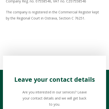
Company Reg. no. 07558546, VAT no. CZ07558546​
The company is registered in the Commercial Register kept
by the Regional Court in Ostrava, Section C 76251.​
Leave your contact details
Are you interested in our services? Leave
your contact details and we will get back
to you.