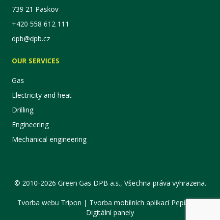
739 21 Paskov
+420 558 612 111
dpb@dpb.cz
OUR SERVICES
Gas
Electricity and heat
Drilling
Engineering
Mechanical engineering
© 2010-2026 Green Gas DPB a.s., Všechna práva vyhrazena.
Tvorba webu Tripon
|
Tvorba mobilních aplikací PepiApp
|
Digitální panely