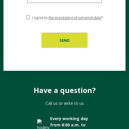
I agree to
the processing of personal data
*
Have a question?
Call us or write to us
Every working day
from 8:00 a.m. to