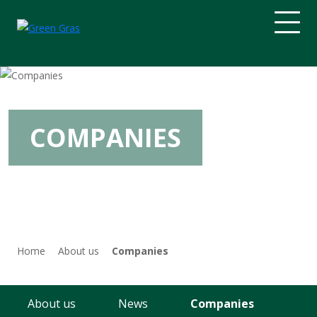
Home
About us
COMPANIES
Gas
Electricity and heat
Drilling
Home
About us
Companies
Engineering
About us
News
Companies