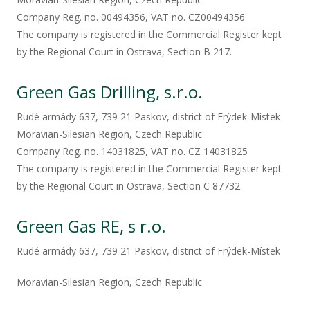
Company Reg. no. 00494356, VAT no. CZ00494356
The company is registered in the Commercial Register kept
by the Regional Court in Ostrava, Section B 217.
Green Gas Drilling, s.r.o.
Rudé armády 637, 739 21 Paskov, district of Frýdek-Místek
Moravian-Silesian Region, Czech Republic
Company Reg. no. 14031825, VAT no. CZ 14031825
The company is registered in the Commercial Register kept
by the Regional Court in Ostrava, Section C 87732.
Green Gas RE, s r.o.​
Rudé armády 637, 739 21 Paskov, district of Frýdek-Místek​
Moravian-Silesian Region, Czech Republic ​​