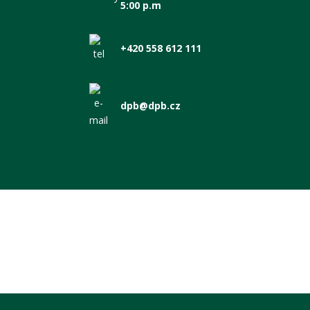
5:00 p.m
+420 558 612 111
dpb@dpb.cz